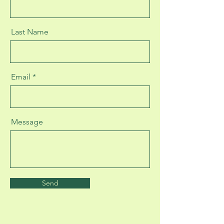
Last Name
Email
Message
Send