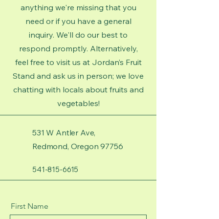
anything we're missing that you
need or if you have a general
inquiry. We'll do our best to
respond promptly. Alternatively,
feel free to visit us at Jordan’s Fruit
Stand and ask us in person; we love
chatting with locals about fruits and
vegetables!
531 W Antler Ave,
Redmond, Oregon 97756
541-815-6615
First Name