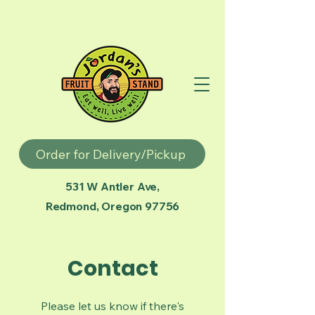
Fresh Fruits and Vegetables
Order for Delivery/Pickup
531 W Antler Ave,
Redmond, Oregon 97756
Contact
Please let us know if there's